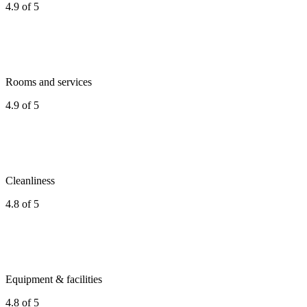
4.9 of 5
Rooms and services
4.9 of 5
Cleanliness
4.8 of 5
Equipment & facilities
4.8 of 5