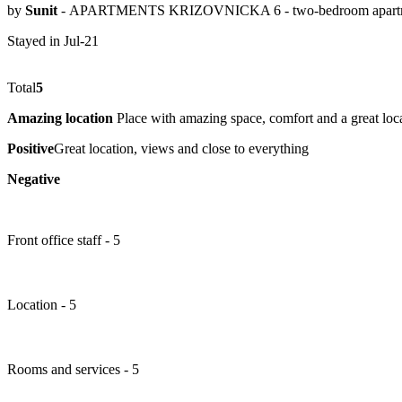
by
Sunit
- APARTMENTS KRIZOVNICKA 6 - two-bedroom apart
Stayed in Jul-21
Total
5
Amazing location
Place with amazing space, comfort and a great locati
Positive
Great location, views and close to everything
Negative
Front office staff - 5
Location - 5
Rooms and services - 5