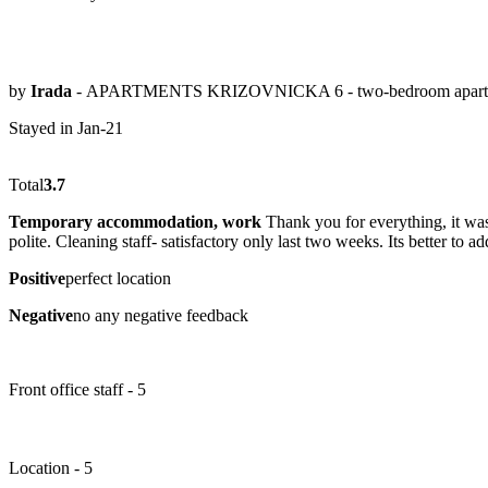
by
Irada
- APARTMENTS KRIZOVNICKA 6 - two-bedroom apart
Stayed in Jan-21
Total
3.7
Temporary accommodation, work
Thank you for everything, it was 
polite. Cleaning staff- satisfactory only last two weeks. Its better to a
Positive
perfect location
Negative
no any negative feedback
Front office staff - 5
Location - 5