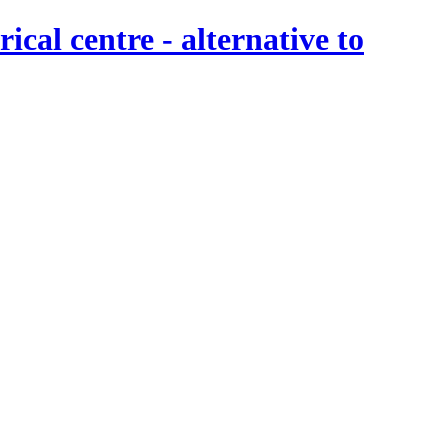
al centre - alternative to