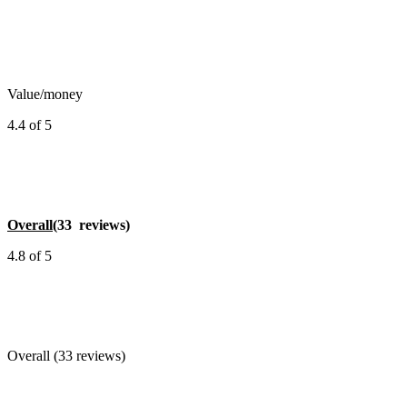
Value/money
4.4 of 5
Overall
(33 reviews)
4.8 of 5
Overall (33 reviews)