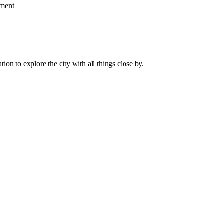
ment
on to explore the city with all things close by.