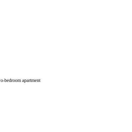
bedroom apartment