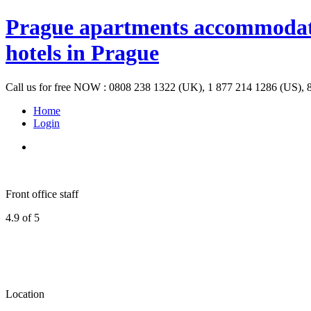
Prague apartments accommodation
hotels in Prague
Call us for free NOW : 0808 238 1322 (UK), 1 877 214 1286 (US), 
Home
Login
Front office staff
4.9 of 5
Location