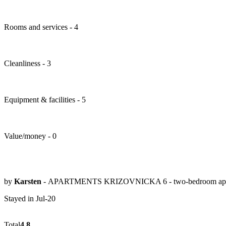
Rooms and services - 4
Cleanliness - 3
Equipment & facilities - 5
Value/money - 0
by
Karsten
- APARTMENTS KRIZOVNICKA 6 - two-bedroom apa
Stayed in Jul-20
Total
4.8