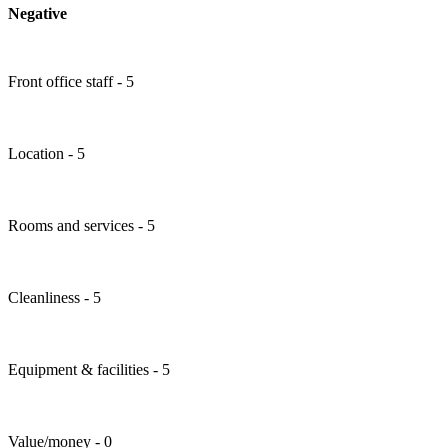
Negative
Front office staff - 5
Location - 5
Rooms and services - 5
Cleanliness - 5
Equipment & facilities - 5
Value/money - 0