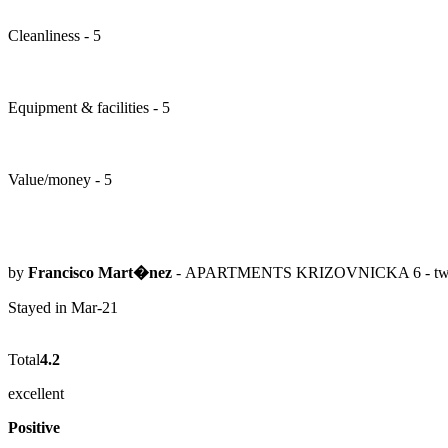
Cleanliness - 5
Equipment & facilities - 5
Value/money - 5
by
Francisco Mart�nez
- APARTMENTS KRIZOVNICKA 6 - two-
Stayed in Mar-21
Total
4.2
excellent
Positive