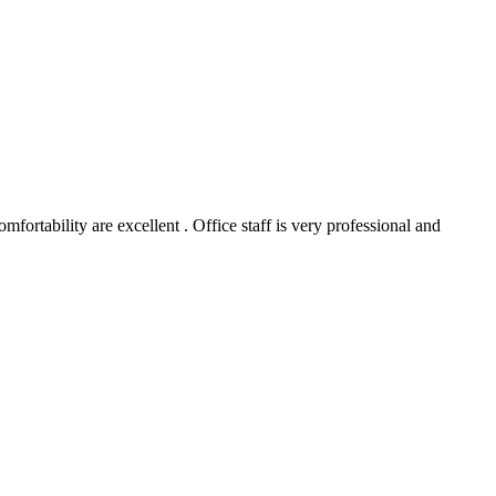
ortability are excellent . Office staff is very professional and