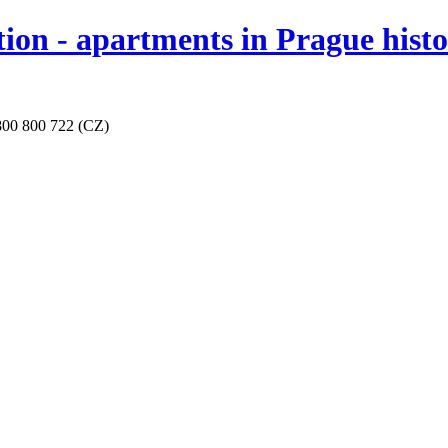
 - apartments in Prague historic
800 800 722 (CZ)