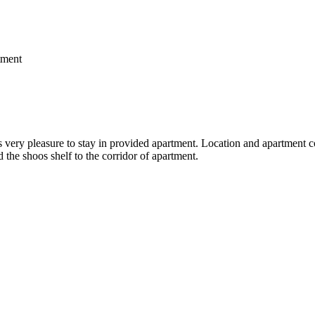
ment
very pleasure to stay in provided apartment. Location and apartment comf
dd the shoos shelf to the corridor of apartment.