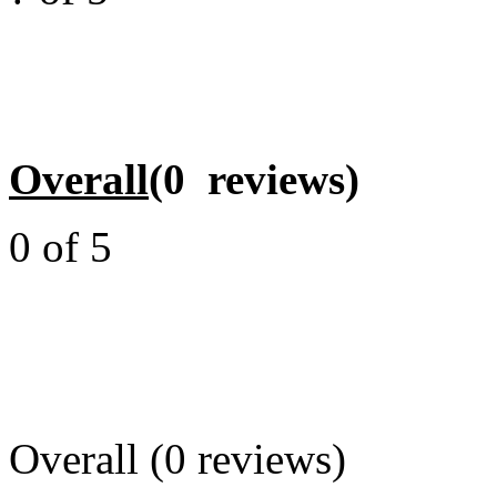
Overall
(0 reviews)
0 of 5
Overall (0 reviews)