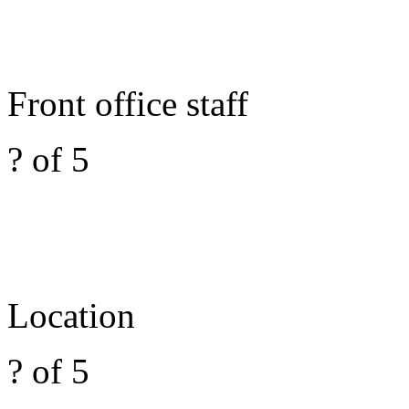
Front office staff
? of 5
Location
? of 5