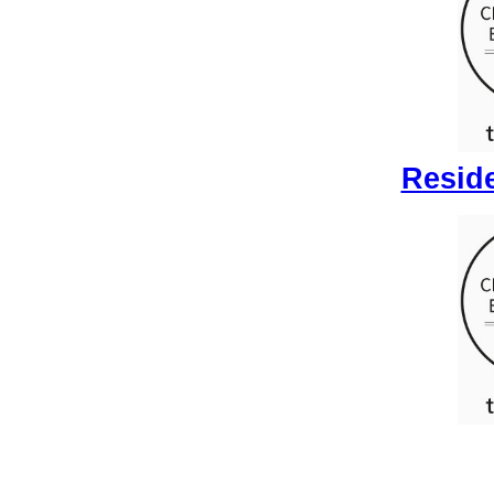
Reside