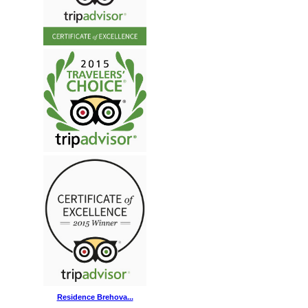
Residence Brehova...