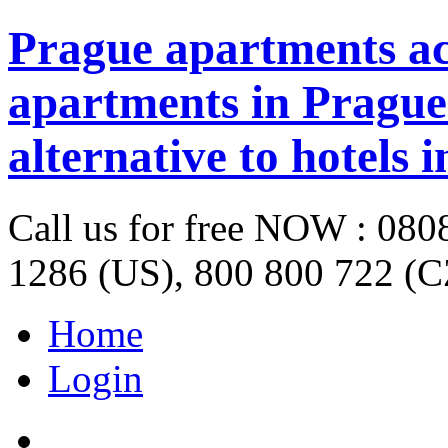
Prague apartments a
apartments in Prague 
alternative to hotels 
Call us for free NOW : 08
1286 (US), 800 800 722 (C
Home
Login