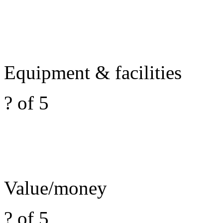
Equipment & facilities
? of 5
Value/money
? of 5