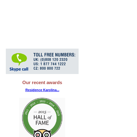
Our recent awards
Residence Karolina...