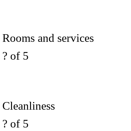
Rooms and services
? of 5
Cleanliness
? of 5