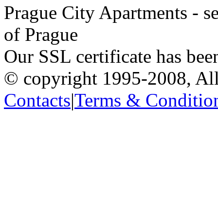
Prague City Apartments - se
of Prague
Our SSL certificate has bee
© copyright 1995-2008, All
Contacts
|
Terms & Conditio