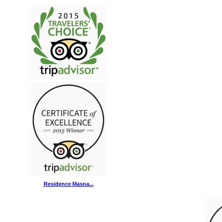
Residence Masna...