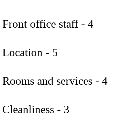
Front office staff - 4
Location - 5
Rooms and services - 4
Cleanliness - 3