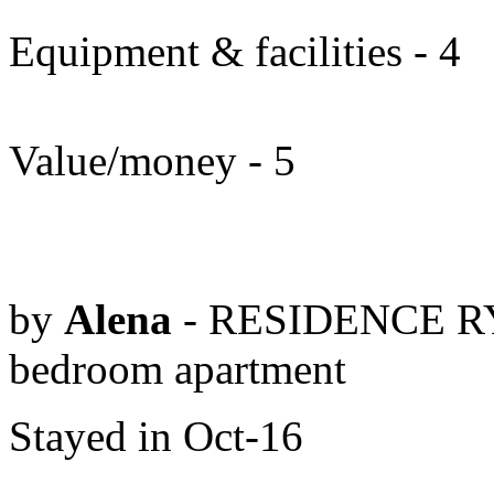
Equipment & facilities - 4
Value/money - 5
by
Alena
- RESIDENCE RY
bedroom apartment
Stayed in Oct-16