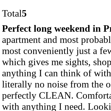
Total
5
Perfect long weekend in 
apartment and most probably
most conveniently just a fe
which gives me sights, shop
anything I can think of withi
literally no noise from the o
perfectly CLEAN. Comforta
with anything I need. Look