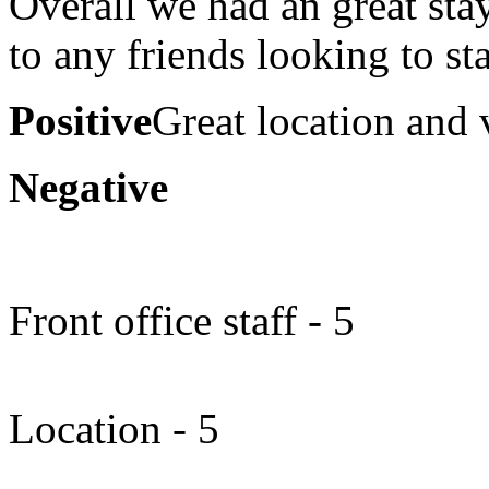
Overall we had an great sta
to any friends looking to st
Positive
Great location and 
Negative
Front office staff - 5
Location - 5