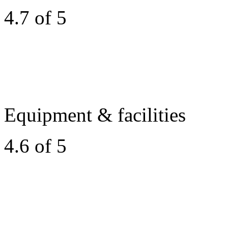
4.7 of 5
Equipment & facilities
4.6 of 5