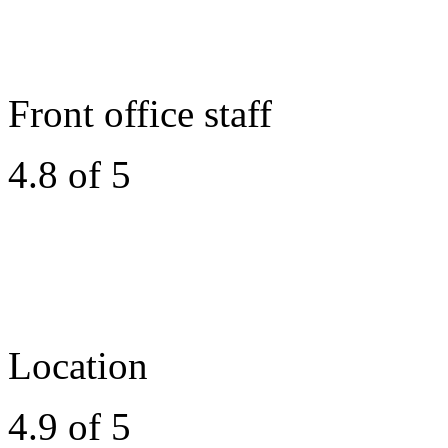
Front office staff
4.8 of 5
Location
4.9 of 5