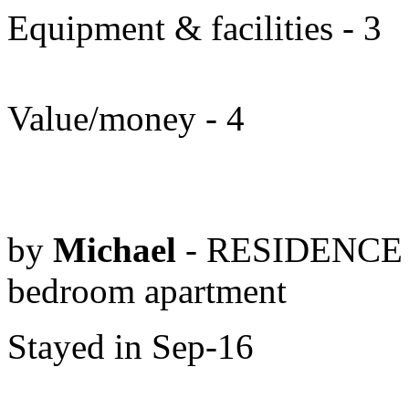
Equipment & facilities - 3
Value/money - 4
by
Michael
- RESIDENCE 
bedroom apartment
Stayed in Sep-16