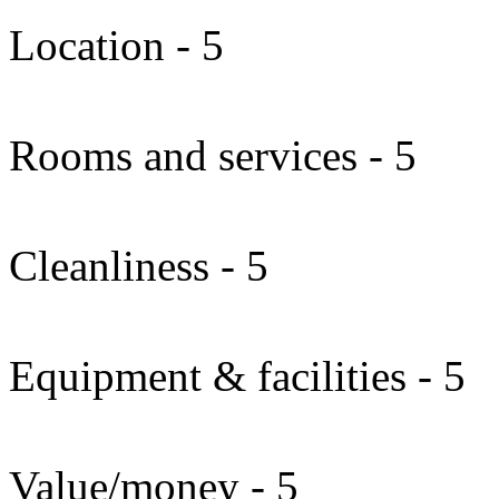
Location - 5
Rooms and services - 5
Cleanliness - 5
Equipment & facilities - 5
Value/money - 5