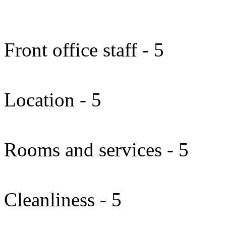
Front office staff - 5
Location - 5
Rooms and services - 5
Cleanliness - 5