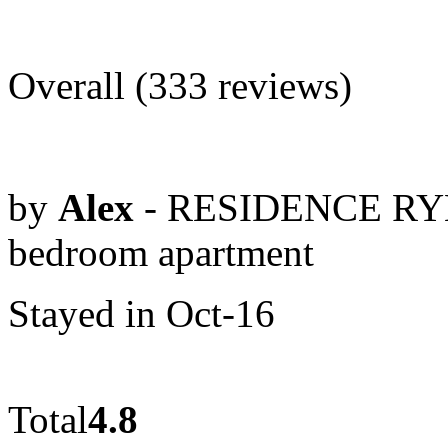
Overall (333 reviews)
by
Alex
- RESIDENCE RYB
bedroom apartment
Stayed in Oct-16
Total
4.8