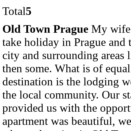
Total
5
Old Town Prague
My wife 
take holiday in Prague and 
city and surrounding areas 
then some. What is of equal
destination is the lodging 
the local community. Our s
provided us with the opport
apartment was beautiful, we