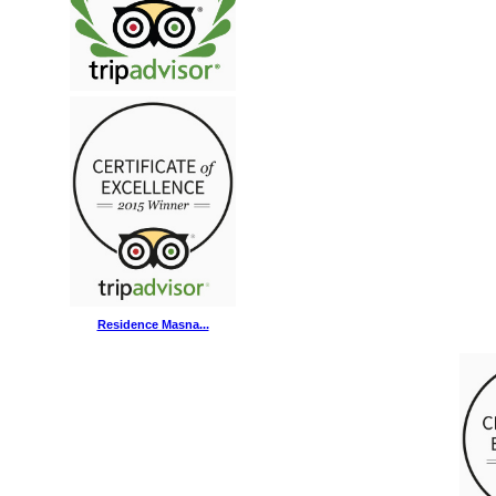
Residence Masna...