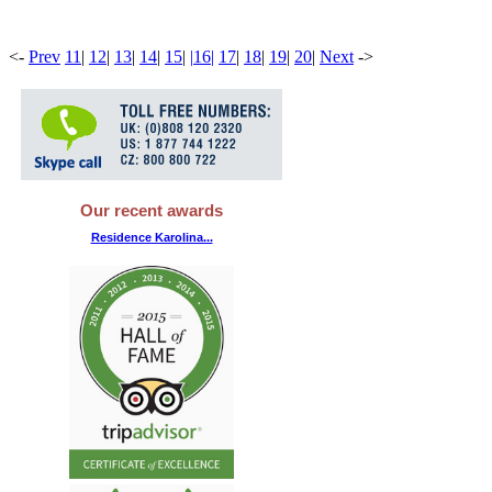
<
-
Prev
11
|
12
|
13
|
14
|
15
|
|
16
|
17
|
18
|
19
|
20
|
Next
-
>
Our recent awards
Residence Karolina...