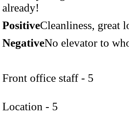
already!
Positive
Cleanliness, great l
Negative
No elevator to who
Front office staff - 5
Location - 5