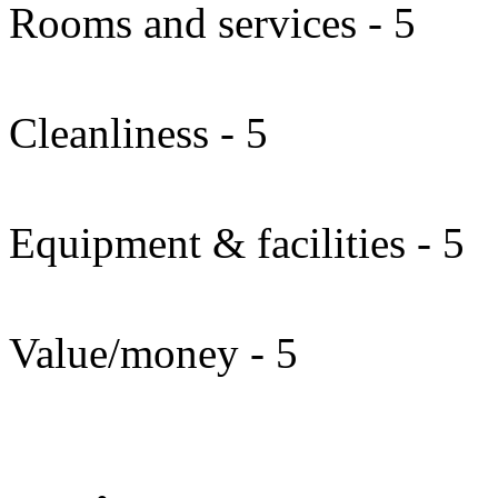
Rooms and services - 5
Cleanliness - 5
Equipment & facilities - 5
Value/money - 5