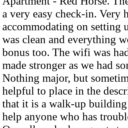
Apartment - Red Horse. The 
a very easy check-in. Very h
accommodating on setting u
was clean and everything w
bonus too. The wifi was had
made stronger as we had som
Nothing major, but sometim
helpful to place in the desc
that it is a walk-up buildin
help anyone who has trouble