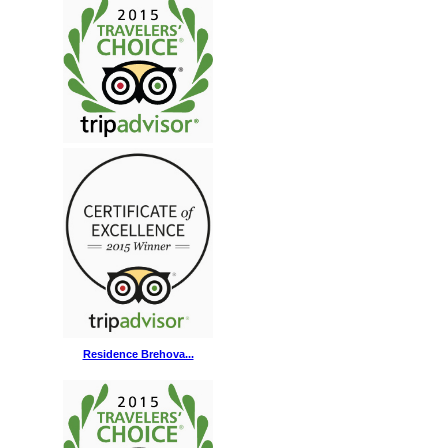
Residence Brehova...