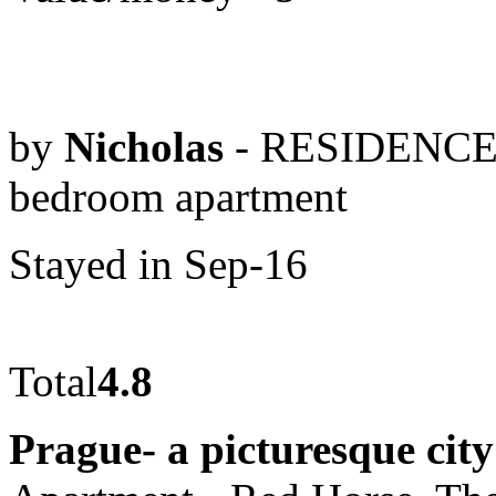
by
Nicholas
- RESIDENCE
bedroom apartment
Stayed in Sep-16
Total
4.8
Prague- a picturesque city