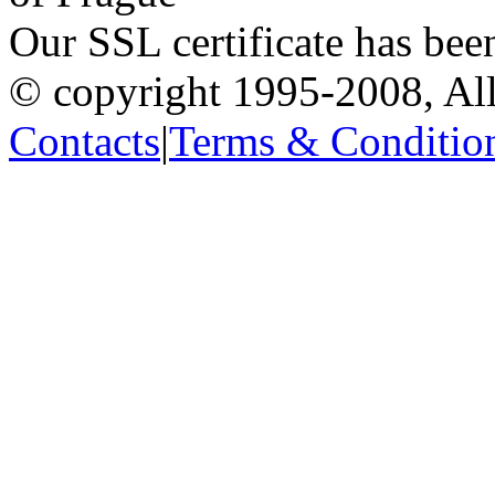
Our SSL certificate has bee
© copyright 1995-2008, All
Contacts
|
Terms & Conditio