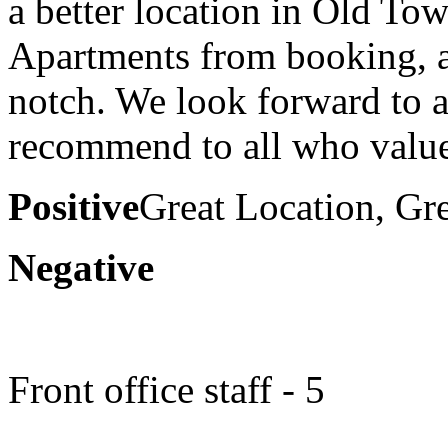
a better location in Old To
Apartments from booking, ar
notch. We look forward to a
recommend to all who value
Positive
Great Location, Gr
Negative
Front office staff - 5