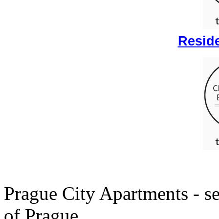
Reside
Prague City Apartments - se
of Prague