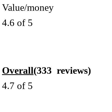
Value/money
4.6 of 5
Overall
(333 reviews)
4.7 of 5