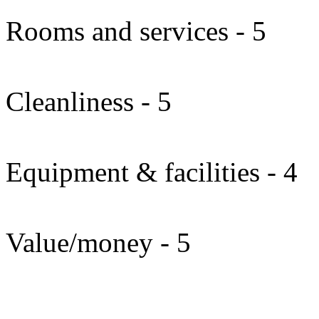
Rooms and services - 5
Cleanliness - 5
Equipment & facilities - 4
Value/money - 5