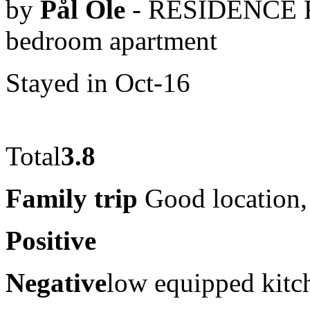
by
Pål Ole
- RESIDENCE 
bedroom apartment
Stayed in Oct-16
Total
3.8
Family trip
Good location, 
Positive
Negative
low equipped kitc