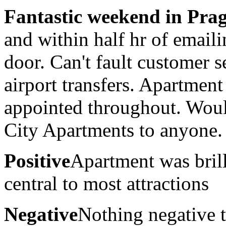
Fantastic weekend in Pra
and within half hr of emaili
door. Can't fault customer 
airport transfers. Apartmen
appointed throughout. Wou
City Apartments to anyone.
Positive
Apartment was brill
central to most attractions
Negative
Nothing negative 