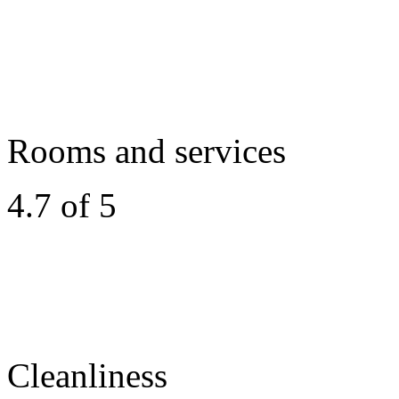
Rooms and services
4.7 of 5
Cleanliness