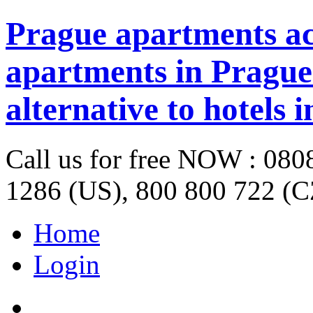
Prague apartments a
apartments in Prague 
alternative to hotels 
Call us for free NOW : 08
1286 (US), 800 800 722 (C
Home
Login