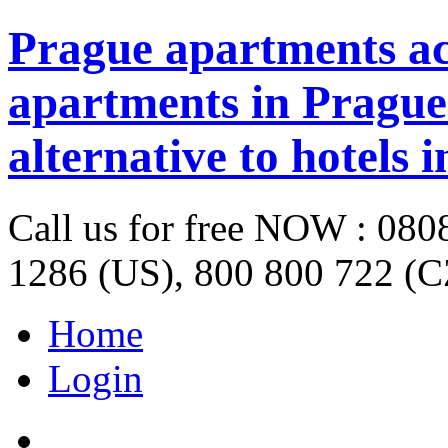
Prague apartments a
apartments in Prague 
alternative to hotels 
Call us for free NOW : 08
1286 (US), 800 800 722 (C
Home
Login