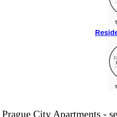
Reside
Prague City Apartments - se