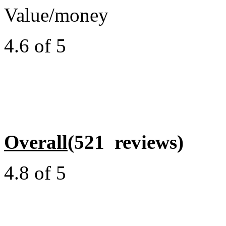
Value/money
4.6 of 5
Overall
(521 reviews)
4.8 of 5