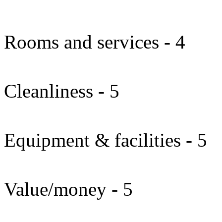
Rooms and services - 4
Cleanliness - 5
Equipment & facilities - 5
Value/money - 5