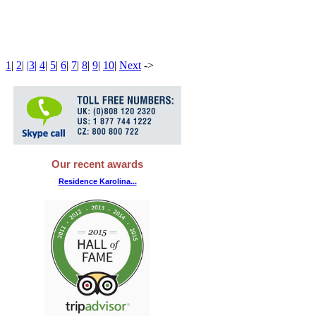
1
|
2
|
|
3
|
4
|
5
|
6
|
7
|
8
|
9
|
10
|
Next
-
>
Our recent awards
Residence Karolina...