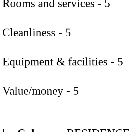
Rooms and services - 5
Cleanliness - 5
Equipment & facilities - 5
Value/money - 5