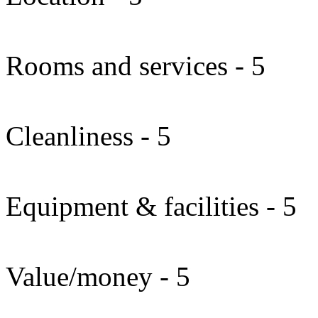
Rooms and services - 5
Cleanliness - 5
Equipment & facilities - 5
Value/money - 5