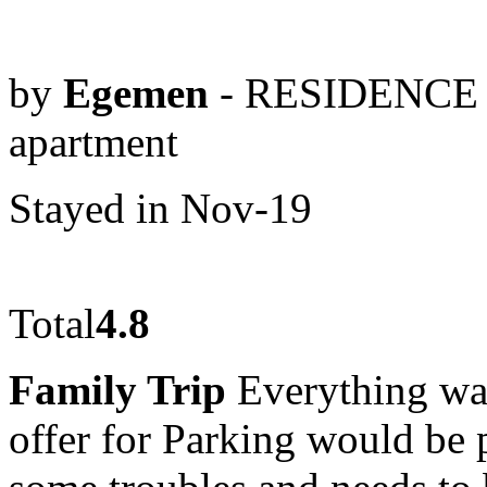
by
Egemen
- RESIDENCE 
apartment
Stayed in Nov-19
Total
4.8
Family Trip
Everything was
offer for Parking would be 