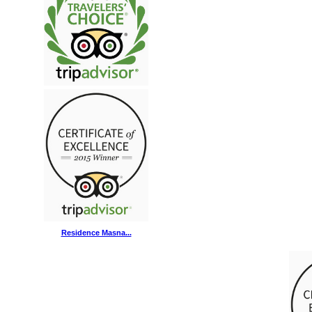
Residence Masna...