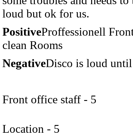
some troubles and needs to 
loud but ok for us.
Positive
Proffessionell Fron
clean Rooms
Negative
Disco is loud until
Front office staff - 5
Location - 5