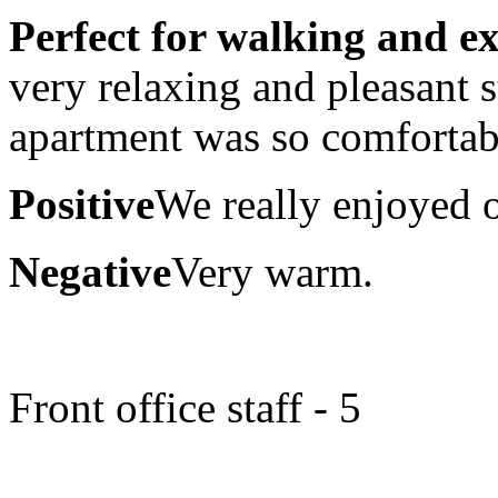
Perfect for walking and e
very relaxing and pleasant 
apartment was so comfortab
Positive
We really enjoyed o
Negative
Very warm.
Front office staff - 5