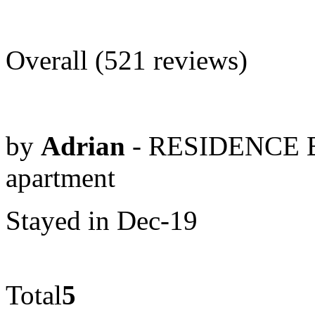
Overall (521 reviews)
by
Adrian
- RESIDENCE 
apartment
Stayed in Dec-19
Total
5