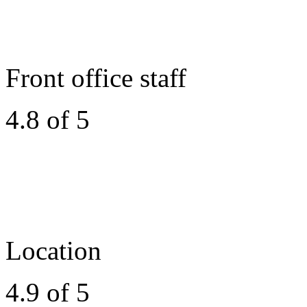
Front office staff
4.8 of 5
Location
4.9 of 5