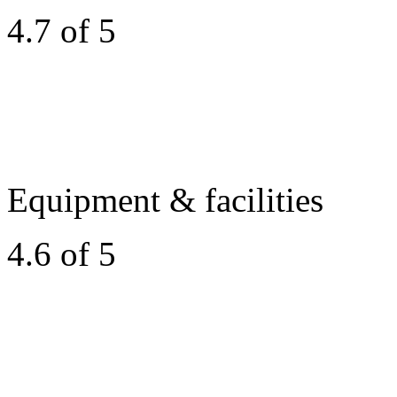
4.7 of 5
Equipment & facilities
4.6 of 5