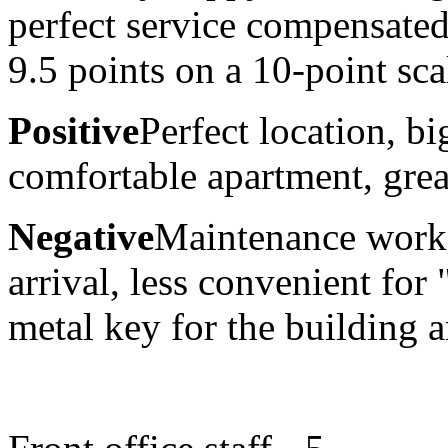
perfect service compensate
9.5 points on a 10-point sca
Positive
Perfect location, b
comfortable apartment, great
Negative
Maintenance work 
arrival, less convenient for
metal key for the building 