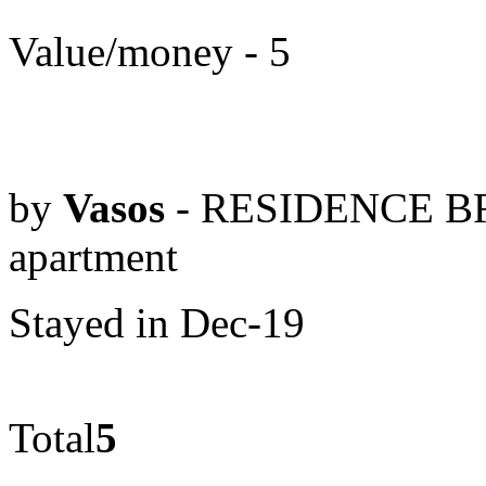
Value/money - 5
by
Vasos
- RESIDENCE BR
apartment
Stayed in Dec-19
Total
5