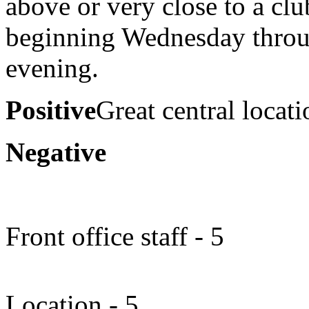
above or very close to a cl
beginning Wednesday throu
evening.
Positive
Great central locati
Negative
Front office staff - 5
Location - 5