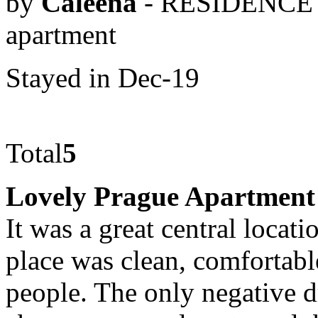
by
Caleena
- RESIDENCE 
apartment
Stayed in Dec-19
Total
5
Lovely Prague Apartment
It was a great central locat
place was clean, comfortab
people. The only negative d