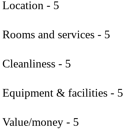
Location - 5
Rooms and services - 5
Cleanliness - 5
Equipment & facilities - 5
Value/money - 5