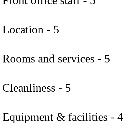
Front office staff - 5
Location - 5
Rooms and services - 5
Cleanliness - 5
Equipment & facilities - 4