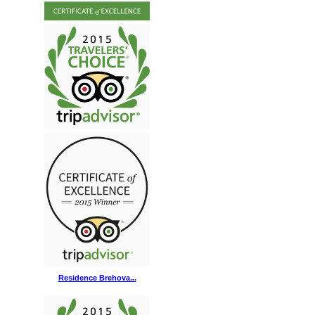
Residence Brehova...