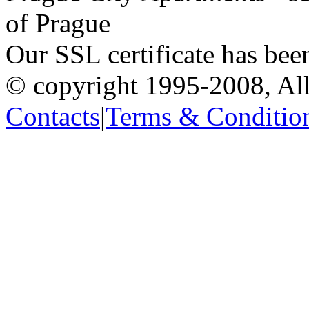
of Prague
Our SSL certificate has bee
© copyright 1995-2008, All
Contacts
|
Terms & Conditio