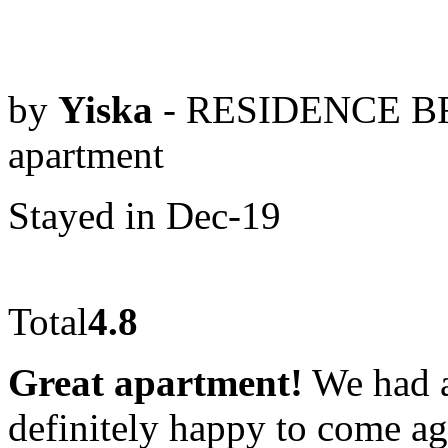
by
Yiska
- RESIDENCE BR
apartment
Stayed in Dec-19
Total
4.8
Great apartment!
We had a
definitely happy to come aga