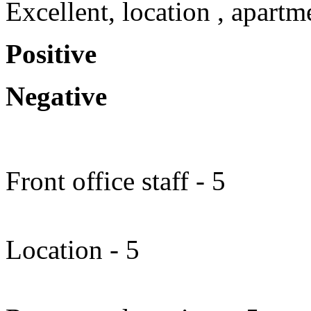
Excellent, location , apartm
Positive
Negative
Front office staff - 5
Location - 5