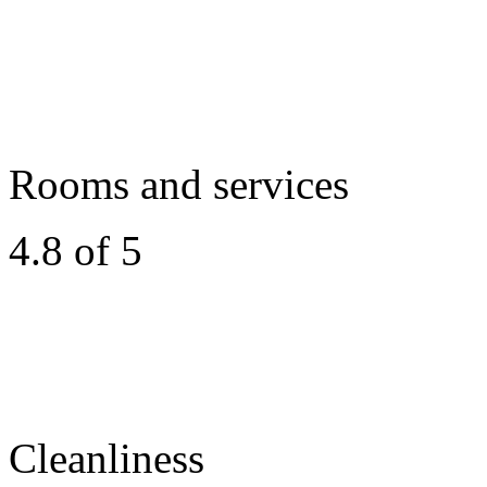
Rooms and services
4.8 of 5
Cleanliness