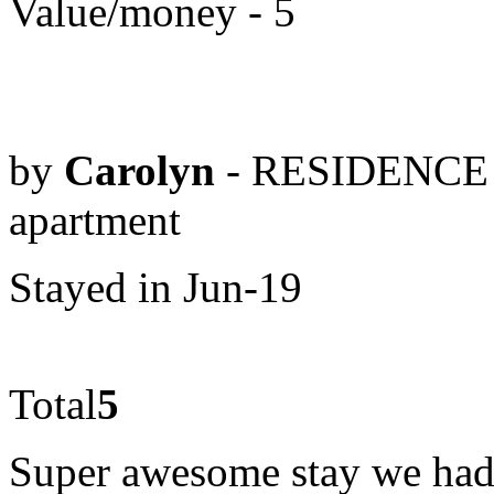
Value/money - 5
by
Carolyn
- RESIDENCE 
apartment
Stayed in Jun-19
Total
5
Super awesome stay we ha