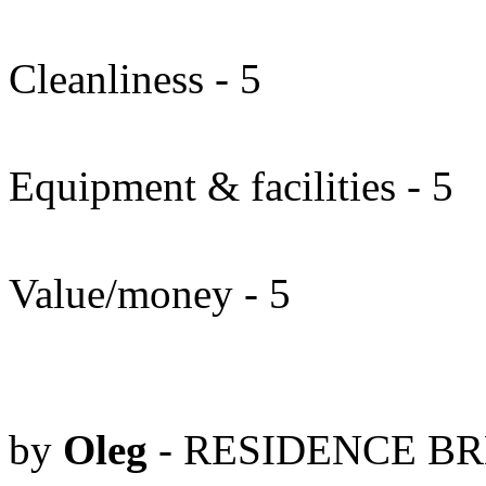
Cleanliness - 5
Equipment & facilities - 5
Value/money - 5
by
Oleg
- RESIDENCE BRE