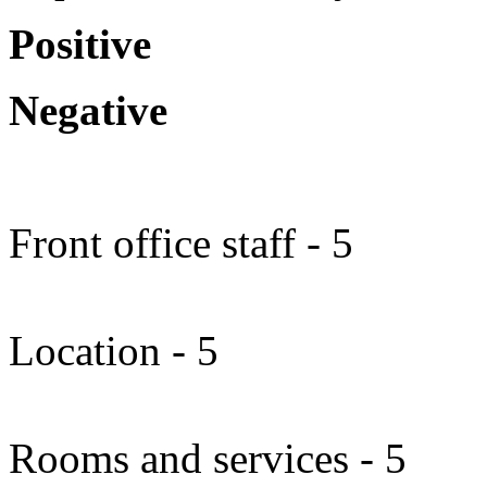
Positive
Negative
Front office staff - 5
Location - 5
Rooms and services - 5