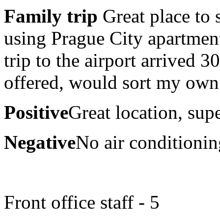
Family trip
Great place to 
using Prague City apartment
trip to the airport arrived 
offered, would sort my own a
Positive
Great location, supe
Negative
No air conditioni
Front office staff - 5