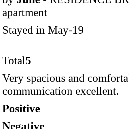
apartment
Stayed in May-19
Total
5
Very spacious and comfortab
communication excellent.
Positive
Negative