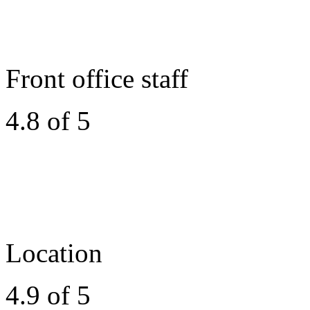
Front office staff
4.8 of 5
Location
4.9 of 5