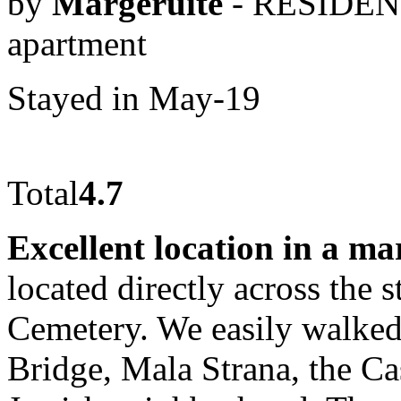
by
Margeruite
- RESIDEN
apartment
Stayed in May-19
Total
4.7
Excellent location in a ma
located directly across the 
Cemetery. We easily walked
Bridge, Mala Strana, the Cas