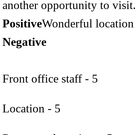
another opportunity to visit
Positive
Wonderful location
Negative
Front office staff - 5
Location - 5