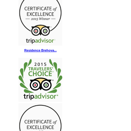
Residence Brehova...