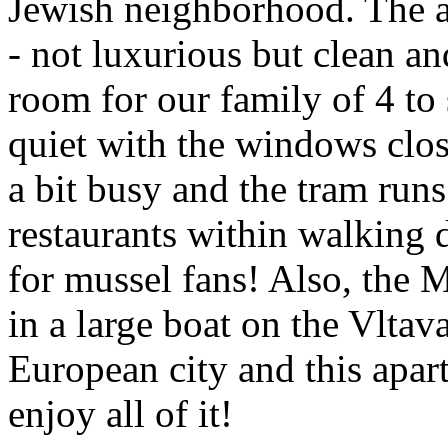
Jewish neighborhood. The a
- not luxurious but clean a
room for our family of 4 to
quiet with the windows clos
a bit busy and the tram runs
restaurants within walking 
for mussel fans! Also, the M
in a large boat on the Vltav
European city and this apar
enjoy all of it!