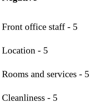
Front office staff - 5
Location - 5
Rooms and services - 5
Cleanliness - 5