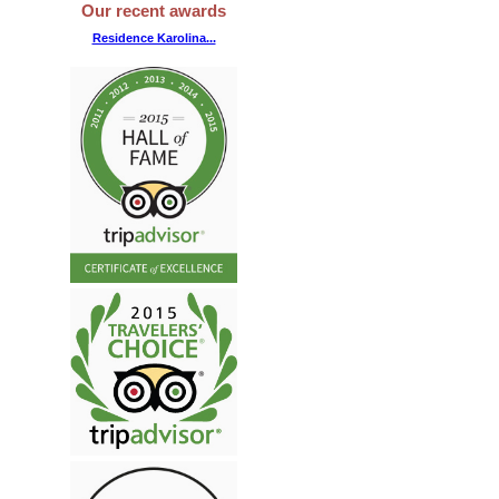
Our recent awards
Residence Karolina...