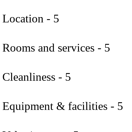
Location - 5
Rooms and services - 5
Cleanliness - 5
Equipment & facilities - 5