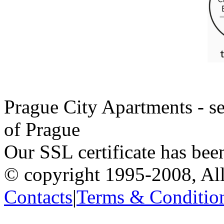
Prague City Apartments - se
of Prague
Our SSL certificate has bee
© copyright 1995-2008, All
Contacts
|
Terms & Conditio