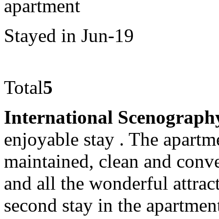
apartment
Stayed in Jun-19
Total
5
International Scenograph
enjoyable stay . The apartm
maintained, clean and conve
and all the wonderful attrac
second stay in the apartmen