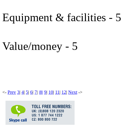
Equipment & facilities - 5
Value/money - 5
<
-
Prev
3
|
4
|
5
|
6
|
7
|
|
8
|
9
|
10
|
11
|
12
|
Next
-
>