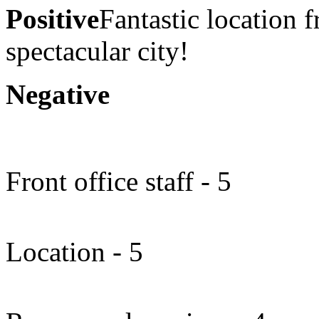
Positive
Fantastic location 
spectacular city!
Negative
Front office staff - 5
Location - 5