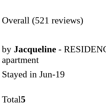
Overall (521 reviews)
by
Jacqueline
- RESIDENC
apartment
Stayed in Jun-19
Total
5