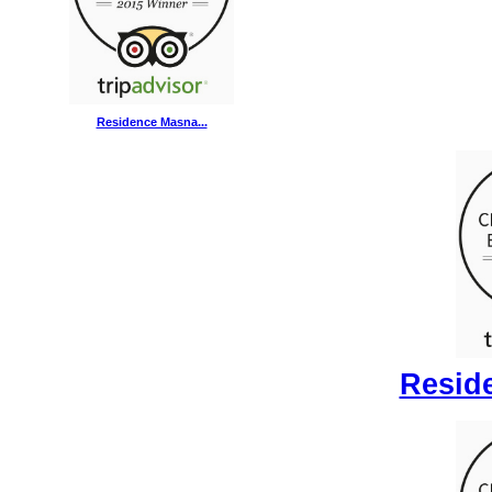
Residence Masna...
Reside