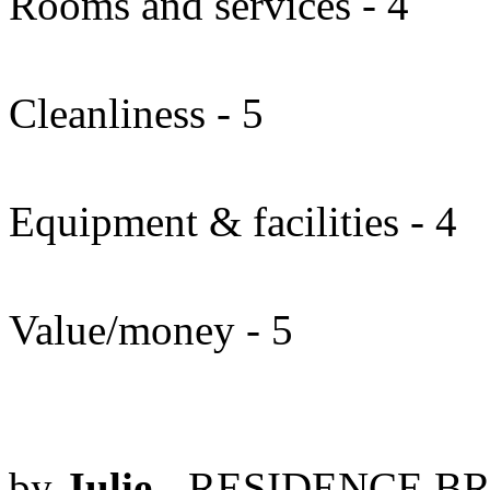
Rooms and services - 4
Cleanliness - 5
Equipment & facilities - 4
Value/money - 5
by
Julie
- RESIDENCE BR