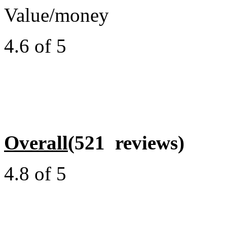
Value/money
4.6 of 5
Overall
(521 reviews)
4.8 of 5