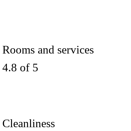
Rooms and services
4.8 of 5
Cleanliness