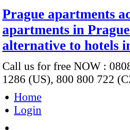
Prague apartments a
apartments in Prague 
alternative to hotels 
Call us for free NOW : 08
1286 (US), 800 800 722 (C
Home
Login