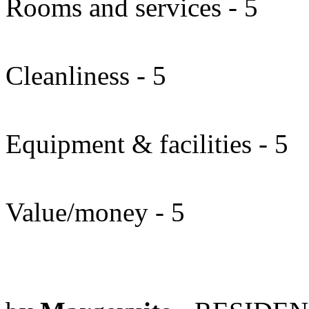
Rooms and services - 5
Cleanliness - 5
Equipment & facilities - 5
Value/money - 5