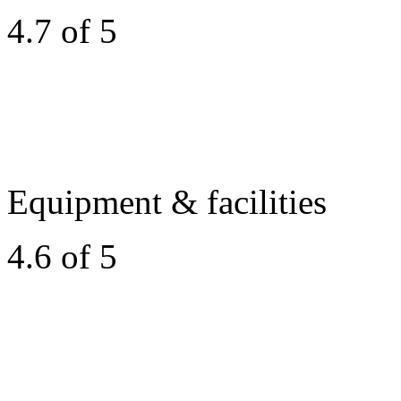
4.7 of 5
Equipment & facilities
4.6 of 5