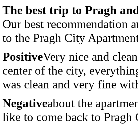
The best trip to Pragh and
Our best recommendation a
to the Pragh City Apartmen
Positive
Very nice and clean
center of the city, everyth
was clean and very fine with
Negative
about the apartmen
like to come back to Pragh