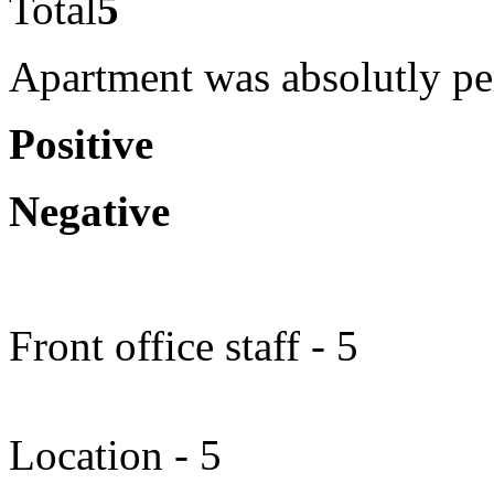
Total
5
Apartment was absolutly per
Positive
Negative
Front office staff - 5
Location - 5