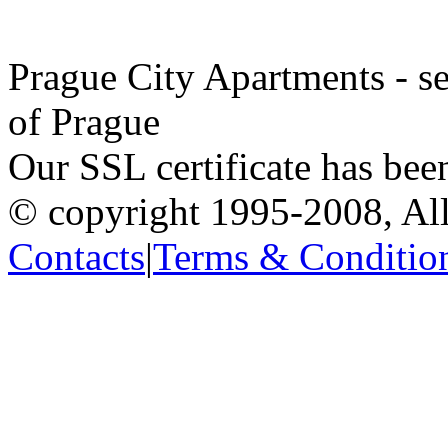
Prague City Apartments - se
of Prague
Our SSL certificate has bee
© copyright 1995-2008, All
Contacts
|
Terms & Conditio