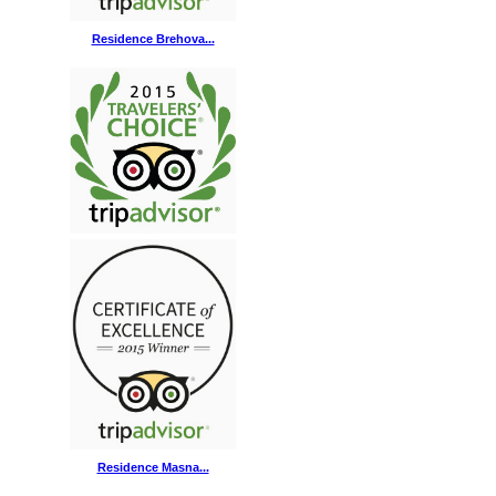
Residence Brehova...
Residence Masna...