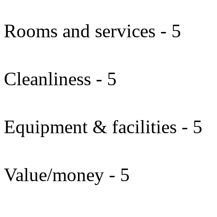
Rooms and services - 5
Cleanliness - 5
Equipment & facilities - 5
Value/money - 5