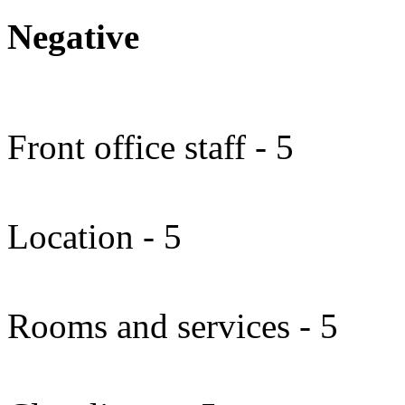
Negative
Front office staff - 5
Location - 5
Rooms and services - 5