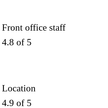
Front office staff
4.8 of 5
Location
4.9 of 5