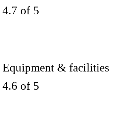
4.7 of 5
Equipment & facilities
4.6 of 5