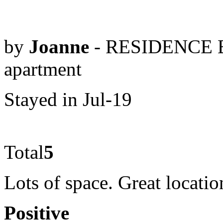
by
Joanne
- RESIDENCE B
apartment
Stayed in Jul-19
Total
5
Lots of space. Great locatio
Positive