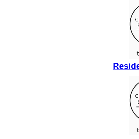
Reside