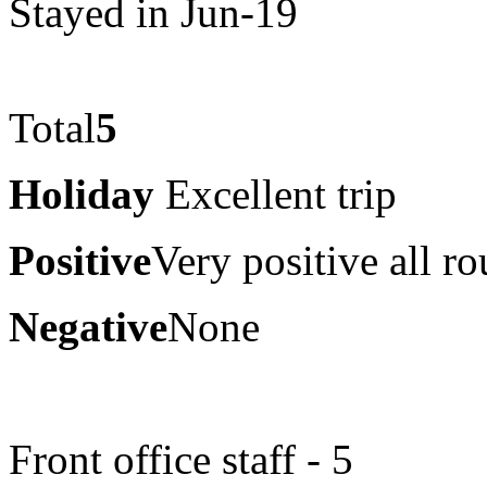
Stayed in Jun-19
Total
5
Holiday
Excellent trip
Positive
Very positive all r
Negative
None
Front office staff - 5