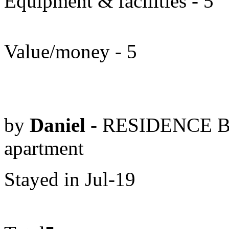
Equipment & facilities - 5
Value/money - 5
by
Daniel
- RESIDENCE B
apartment
Stayed in Jul-19