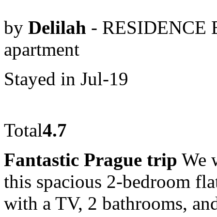
by
Delilah
- RESIDENCE 
apartment
Stayed in Jul-19
Total
4.7
Fantastic Prague trip
We w
this spacious 2-bedroom flat
with a TV, 2 bathrooms, and