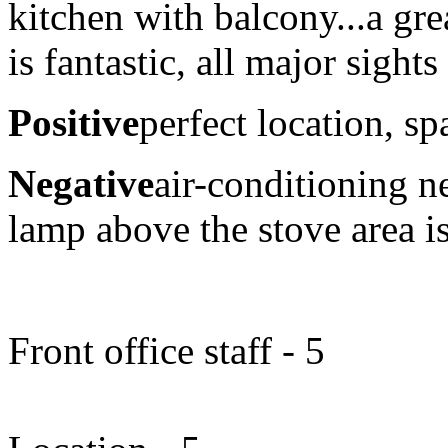
kitchen with balcony...a gre
is fantastic, all major sight
Positive
perfect location, sp
Negative
air-conditioning 
lamp above the stove area i
Front office staff - 5