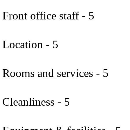
Front office staff - 5
Location - 5
Rooms and services - 5
Cleanliness - 5