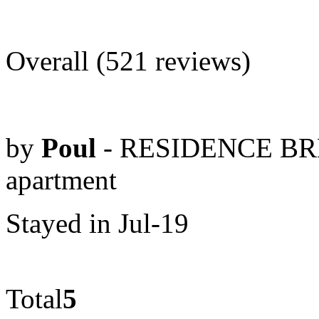
Overall (521 reviews)
by
Poul
- RESIDENCE BRE
apartment
Stayed in Jul-19
Total
5