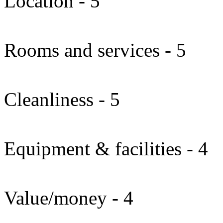
Location - 5
Rooms and services - 5
Cleanliness - 5
Equipment & facilities - 4
Value/money - 4