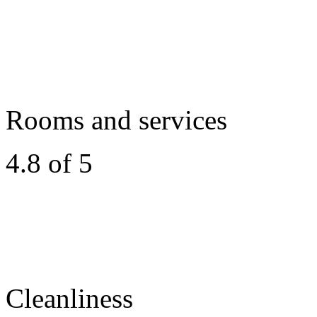
Rooms and services
4.8 of 5
Cleanliness