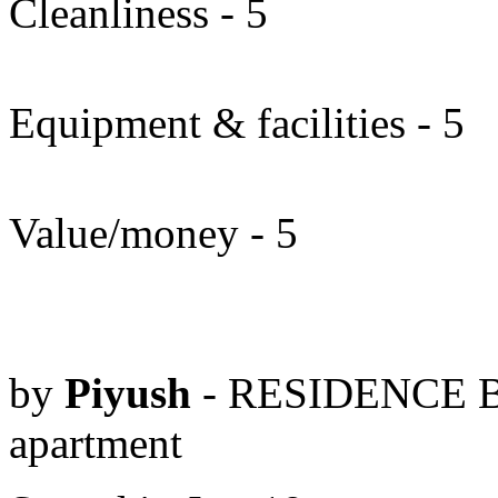
Cleanliness - 5
Equipment & facilities - 5
Value/money - 5
by
Piyush
- RESIDENCE B
apartment