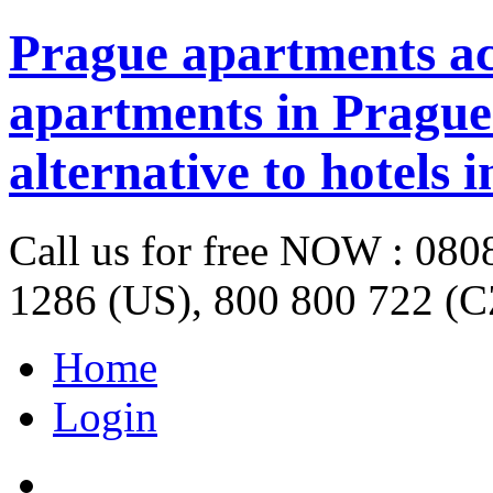
Prague apartments a
apartments in Prague 
alternative to hotels 
Call us for free NOW : 08
1286 (US), 800 800 722 (C
Home
Login