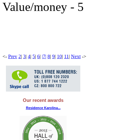
Value/money - 5
<
-
Prev
2
|
3
|
4
|
5
|
6
|
|
7
|
8
|
9
|
10
|
11
|
Next
-
>
Our recent awards
Residence Karolina...