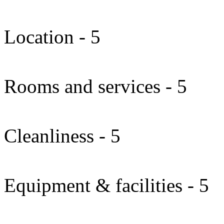
Location - 5
Rooms and services - 5
Cleanliness - 5
Equipment & facilities - 5