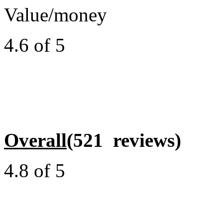
Value/money
4.6 of 5
Overall
(521 reviews)
4.8 of 5