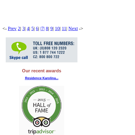
<
-
Prev
2
|
3
|
4
|
5
|
6
|
|
7
|
8
|
9
|
10
|
11
|
Next
-
>
Our recent awards
Residence Karolina...