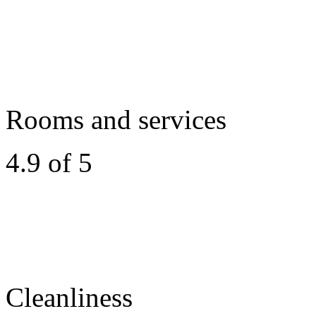
Rooms and services
4.9 of 5
Cleanliness