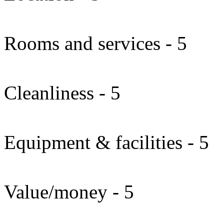
Rooms and services - 5
Cleanliness - 5
Equipment & facilities - 5
Value/money - 5