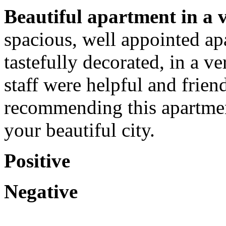
Beautiful apartment in a ve
spacious, well appointed ap
tastefully decorated, in a v
staff were helpful and frien
recommending this apartmen
your beautiful city.
Positive
Negative