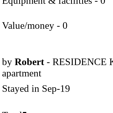
Equipment & facilities - 0
Value/money - 0
by
Robert
- RESIDENCE K
apartment
Stayed in Sep-19