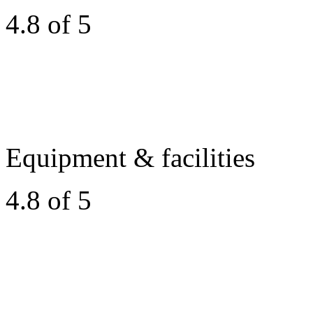
4.8 of 5
Equipment & facilities
4.8 of 5