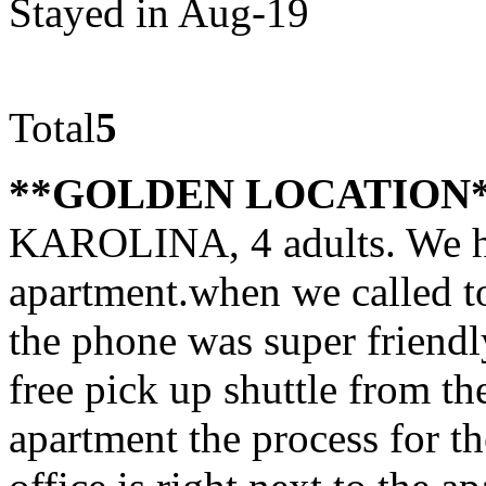
Stayed in Aug-19
Total
5
**GOLDEN LOCATION
KAROLINA, 4 adults. We h
apartment.when we called t
the phone was super friendl
free pick up shuttle from th
apartment the process for th