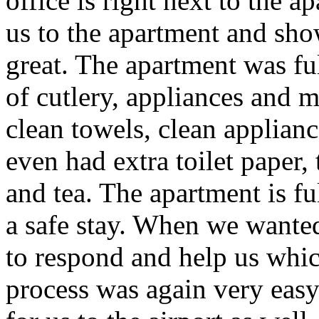
office is right next to the a
us to the apartment and sh
great. The apartment was ful
of cutlery, appliances and
clean towels, clean applianc
even had extra toilet paper,
and tea. The apartment is fu
a safe stay. When we wanted
to respond and help us whic
process was again very eas