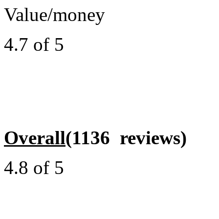
Value/money
4.7 of 5
Overall
(1136 reviews)
4.8 of 5