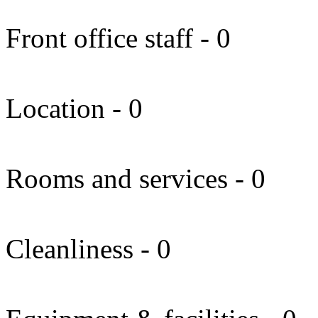
Front office staff - 0
Location - 0
Rooms and services - 0
Cleanliness - 0