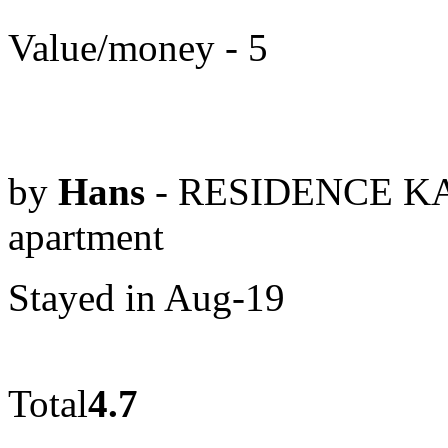
Value/money - 5
by
Hans
- RESIDENCE KA
apartment
Stayed in Aug-19
Total
4.7