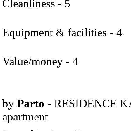
Cleanliness - 5
Equipment & facilities - 4
Value/money - 4
by
Parto
- RESIDENCE KA
apartment