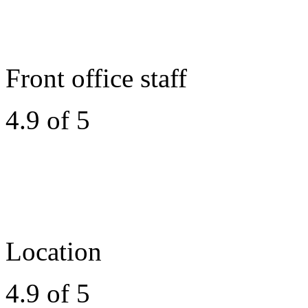
Front office staff
4.9 of 5
Location
4.9 of 5