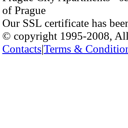
of Prague
Our SSL certificate has bee
© copyright 1995-2008, All
Contacts
|
Terms & Conditio