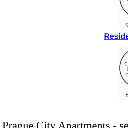
Reside
Prague City Apartments - se