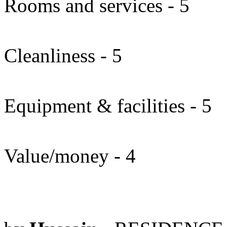
Rooms and services - 5
Cleanliness - 5
Equipment & facilities - 5
Value/money - 4