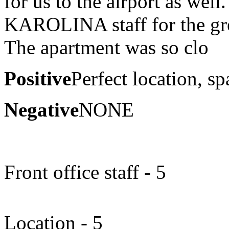
for us to the airport as w
KAROLINA staff for the gre
The apartment was so clo
Positive
Perfect location, sp
Negative
NONE
Front office staff - 5
Location - 5