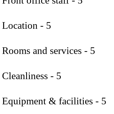
Front office staff - 5
Location - 5
Rooms and services - 5
Cleanliness - 5
Equipment & facilities - 5