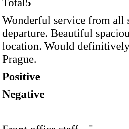
Total
5
Wonderful service from all 
departure. Beautiful spaciou
location. Would definitive
Prague.
Positive
Negative