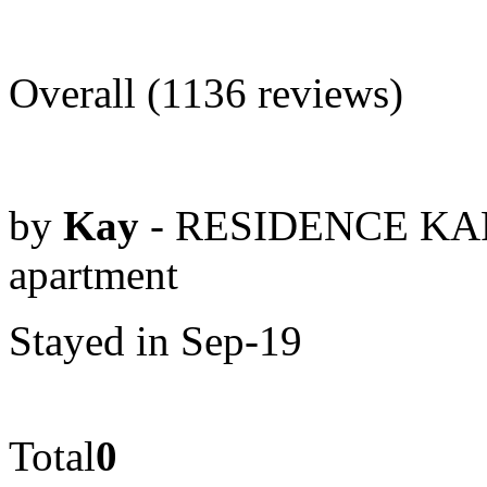
Overall (1136 reviews)
by
Kay
- RESIDENCE KAR
apartment
Stayed in Sep-19
Total
0