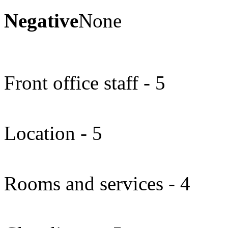
Negative
None
Front office staff - 5
Location - 5
Rooms and services - 4