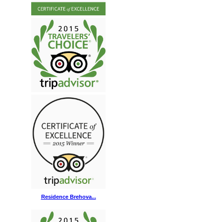
Residence Brehova...