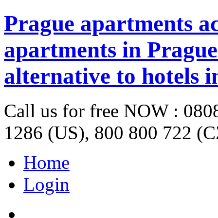
Prague apartments a
apartments in Prague 
alternative to hotels 
Call us for free NOW : 08
1286 (US), 800 800 722 (C
Home
Login