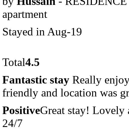
by
Hussain
- RESIDENCE 
apartment
Stayed in Aug-19
Total
4.5
Fantastic stay
Really enjoy
friendly and location was gr
Positive
Great stay! Lovely a
24/7