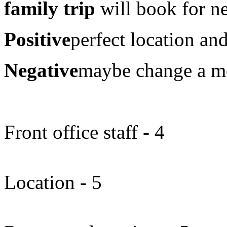
family trip
will book for ne
Positive
perfect location and
Negative
maybe change a mo
Front office staff - 4
Location - 5