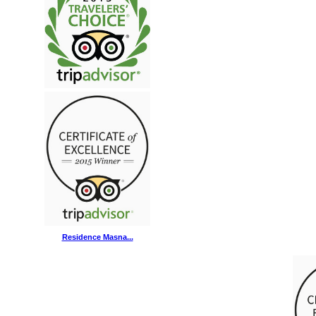
Residence Masna...